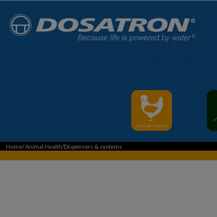
Home
/
Animal Health
/Dispensers & systems