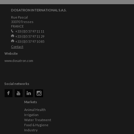
DOSATRON INTERNATIONAL S.A.S.
Rue Pascal
33370 Tresses
FRANCE
+33 (0)5 57 97 11 11
+33 (0)5 57 97 11 29
+33 (0)5 57 97 10 85
Contact
Website
www.dosatron.com
Social networks
Markets
Animal Health
Irrigation
Water Treatment
Food & Hygiene
Industry