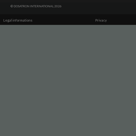
© DOSATRON INTERNATIONAL 2026
Legal informations
Privacy