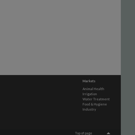
Markets
Animal Health
Irrigation
Water Treatment
Food & Hygiene
Industry
Top of page