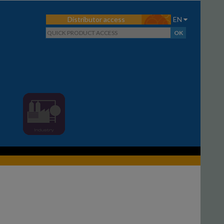
Distributor access
EN