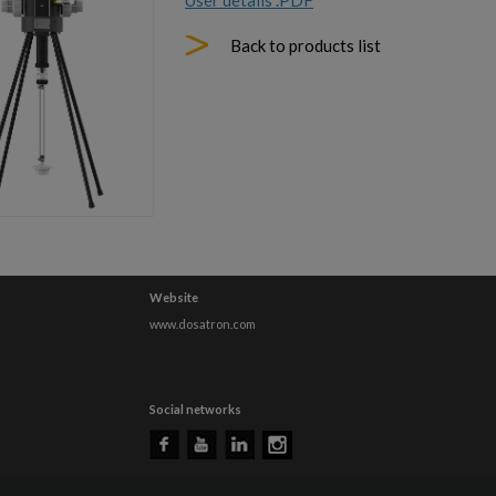
User details .PDF
Back to products list
Website
www.dosatron.com
Social networks