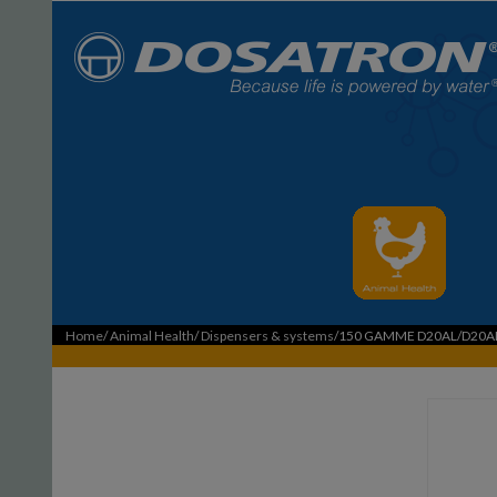
Home
/
Animal Health
/
Dispensers & systems
/150 GAMME D20AL/D20A