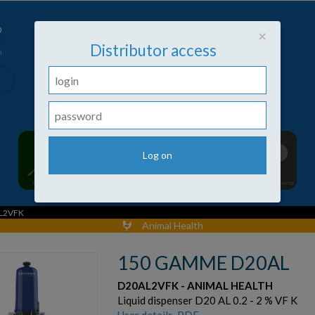
Close
×
Distributor access
L2VFK
Animal Health
150 GAMME D20AL
D20AL2VFK - ANIMAL HEALTH
Liquid dispenser D20 AL 0.2 - 2 % VF K