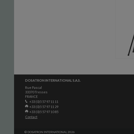
DOSATRON INTERNATIONAL S.A.S.
Rue Pascal
33370 Tresses
FRANCE
+33 (0)5 57 97 11 11
+33 (0)5 57 97 11 29
+33 (0)5 57 97 10 85
Contact
© DOSATRON INTERNATIONAL 2026