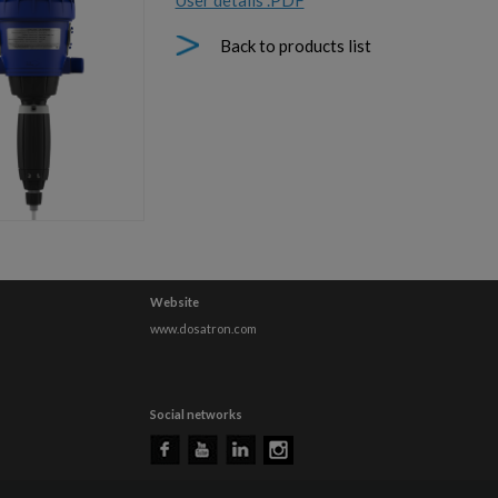
User details .PDF
Back to products list
Website
www.dosatron.com
Social networks