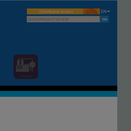
Distributor access
EN