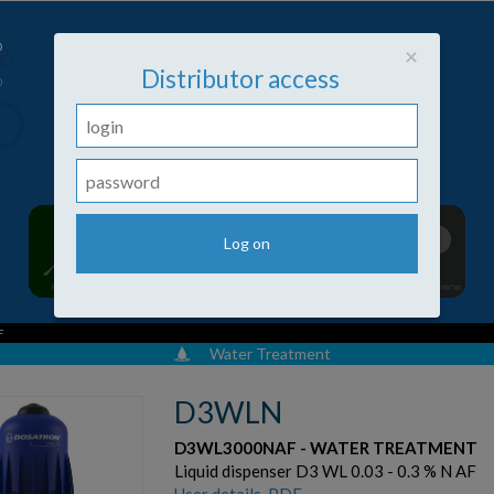
Close
×
Distributor access
F
Water Treatment
D3WLN
D3WL3000NAF - WATER TREATMENT
Liquid dispenser D3 WL 0.03 - 0.3 % N AF