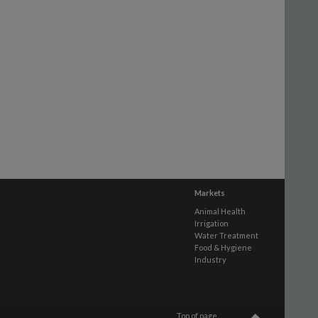
Markets
Animal Health
Irrigation
Water Treatment
Food & Hygiene
Industry
Top of page