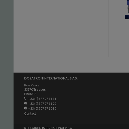
DOSATRON INTERNATIONAL S.A.S.
Rue Pascal
33370 Tresses
FRANCE
+33 (0)5 57 97 11 11
+33 (0)5 57 97 11 29
+33 (0)5 57 97 10 85
Contact
© DOSATRON INTERNATIONAL 2026