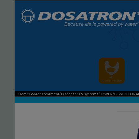
Home
/
Water Treatment
/
Dispensers & systems
/D3WLN/D3WL3000NA