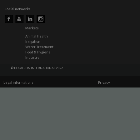
Social networks
Markets
Animal Health
Irrigation
Water Treatment
Food & Hygiene
Industry
© DOSATRON INTERNATIONAL 2026
Legal informations
Privacy