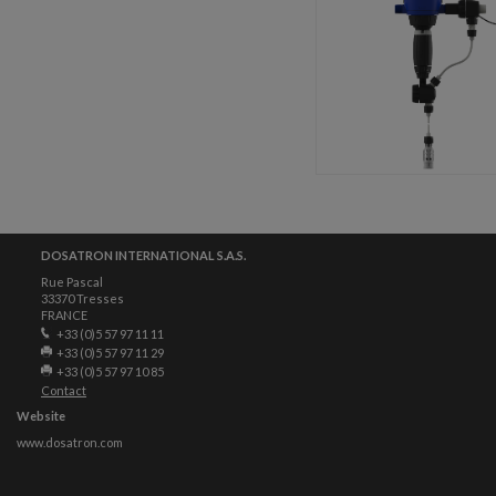
DOSATRON INTERNATIONAL S.A.S.
Rue Pascal
33370 Tresses
FRANCE
+33 (0)5 57 97 11 11
+33 (0)5 57 97 11 29
+33 (0)5 57 97 10 85
Contact
Website
www.dosatron.com