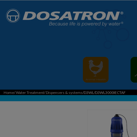
Home
/
Water Treatment
/
Dispensers & systems
/D3WL/D3WL3000IECTAF