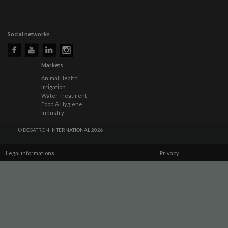
Social networks
Markets
Animal Health
Irrigation
Water Treatment
Food & Hygiene
Industry
© DOSATRON INTERNATIONAL 2026
Legal informations
Privacy