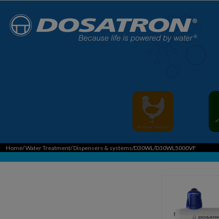
Home
/
Water Treatment
/
Dispensers & systems
/D30WL/D30WL5000VF