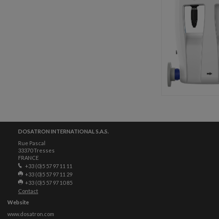
DOSATRON INTERNATIONAL S.A.S.
Rue Pascal
33370 Tresses
FRANCE
+33 (0)5 57 97 11 11
+33 (0)5 57 97 11 29
+33 (0)5 57 97 10 85
Contact
Website
www.dosatron.com