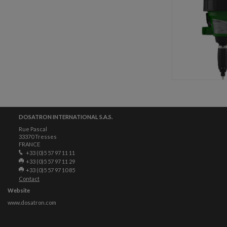
DOSATRON INTERNATIONAL S.A.S.
Rue Pascal
33370 Tresses
FRANCE
+33 (0)5 57 97 11 11
+33 (0)5 57 97 11 29
+33 (0)5 57 97 10 85
Contact
Website
www.dosatron.com