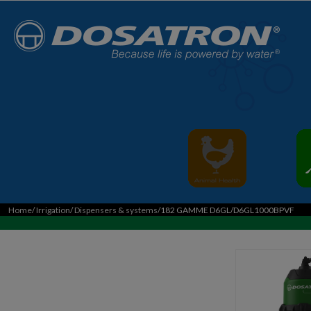
Home
/
Irrigation
/
Dispensers & systems
/182 GAMME D6GL/D6GL1000BPVF