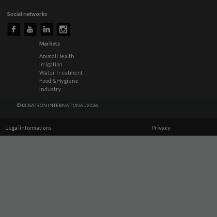
Social networks
Markets
Animal Health
Irrigation
Water Treatment
Food & Hygiene
Industry
© DOSATRON INTERNATIONAL 2026
Legal informations
Privacy