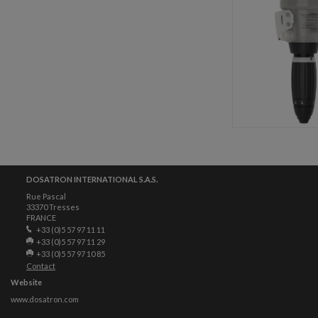
DOSATRON INTERNATIONAL S.A.S.
Rue Pascal
33370 Tresses
FRANCE
+33 (0)5 57 97 11 11
+33 (0)5 57 97 11 29
+33 (0)5 57 97 10 85
Contact
Website
www.dosatron.com