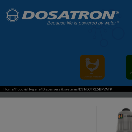
Home
/
Food & Hygiene
/
Dispensers & systems
/D3T/D3TRE5BPVAFP