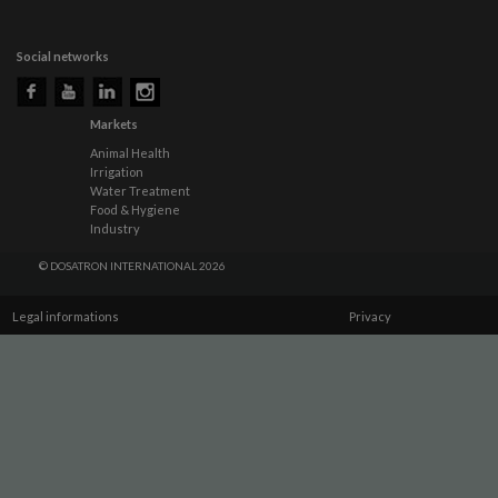
Social networks
Markets
Animal Health
Irrigation
Water Treatment
Food & Hygiene
Industry
© DOSATRON INTERNATIONAL 2026
Legal informations
Privacy