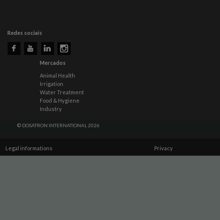
Redes sociais
Mercados
Animal Health
Irrigation
Water Treatment
Food & Hygiene
Industry
© DOSATRON INTERNATIONAL 2026
Legal informations
Privacy