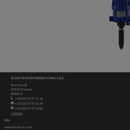
DOSATRON INTERNATIONAL S.A.S.
Rue Pascal
33370 Tresses
FRANCE
+33 (0)5 57 97 11 11
+33 (0)5 57 97 11 29
+33 (0)5 57 97 10 85
Contato
Site
www.dosatron.com