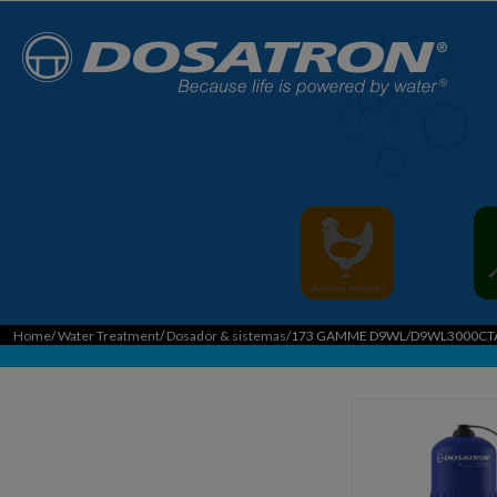
Home
/
Water Treatment
/
Dosador & sistemas
/173 GAMME D9WL/D9WL3000CT