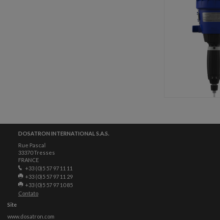
DOSATRON INTERNATIONAL S.A.S.
Rue Pascal
33370 Tresses
FRANCE
+33 (0)5 57 97 11 11
+33 (0)5 57 97 11 29
+33 (0)5 57 97 10 85
Contato
Site
www.dosatron.com