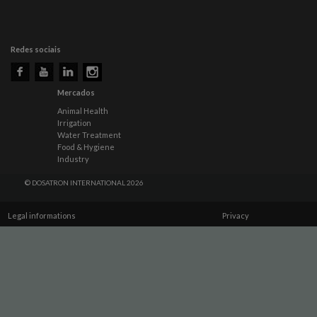
Redes sociais
Mercados
Animal Health
Irrigation
Water Treatment
Food & Hygiene
Industry
© DOSATRON INTERNATIONAL 2026
Legal informations
Privacy