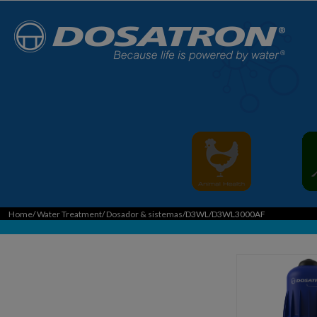
Home
/
Water Treatment
/
Dosador & sistemas
/D3WL/D3WL3000AF