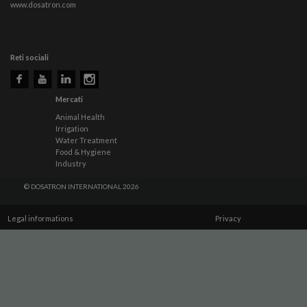
www.dosatron.com
Reti sociali
Mercati
Animal Health
Irrigation
Water Treatment
Food & Hygiene
Industry
© DOSATRON INTERNATIONAL 2026
Legal informations
Privacy