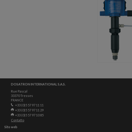
DOSATRON INTERNATIONAL S.A.S.
Rue Pascal
33370 Tresses
FRANCE
+33 (0)5 57 97 11 11
+33 (0)5 57 97 11 29
+33 (0)5 57 97 10 85
Contatto
Sito web