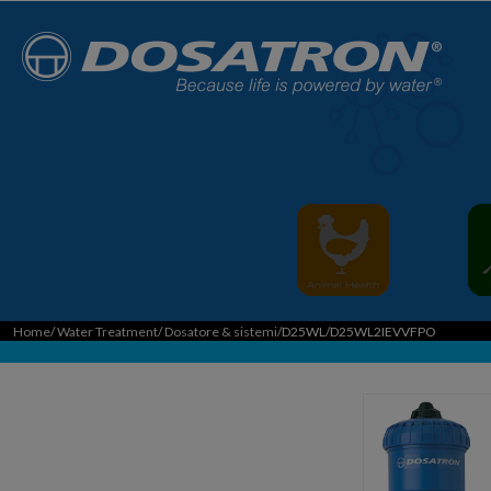
Home
/
Water Treatment
/
Dosatore & sistemi
/D25WL/D25WL2IEVVFPO